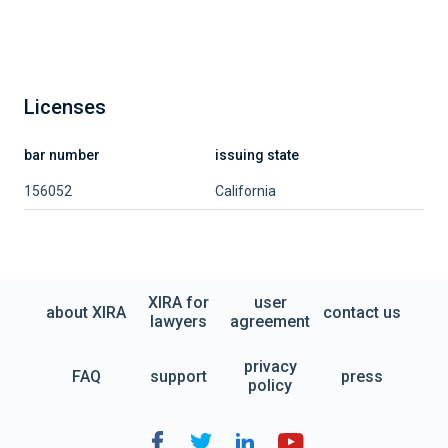
Licenses
bar number
issuing state
156052
California
XIRA for
user
about XIRA
contact us
lawyers
agreement
privacy
FAQ
support
press
policy