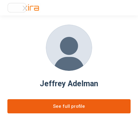
Jeffrey Adelman
See full profile