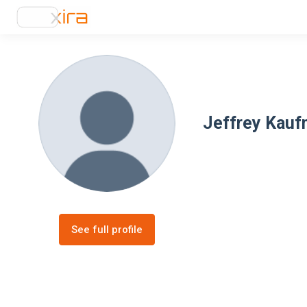
Jeffrey Kau
See full profile