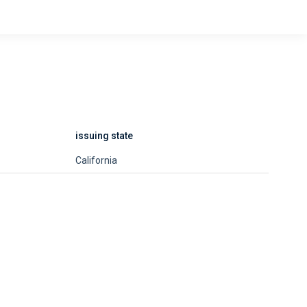
issuing state
California