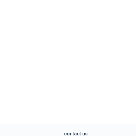
contact us