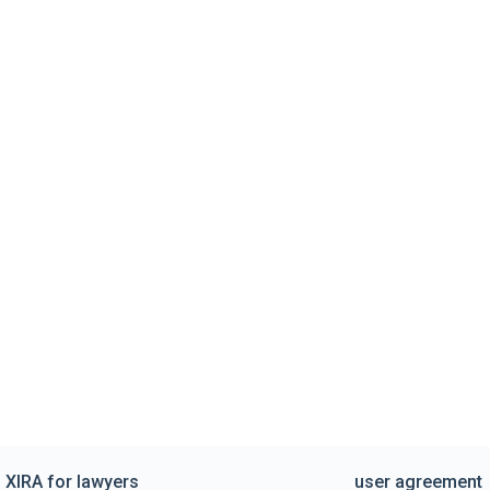
XIRA for lawyers
user agreement