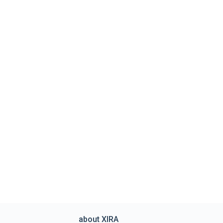
about XIRA