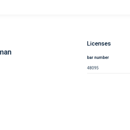
Licenses
fman
bar number
48095