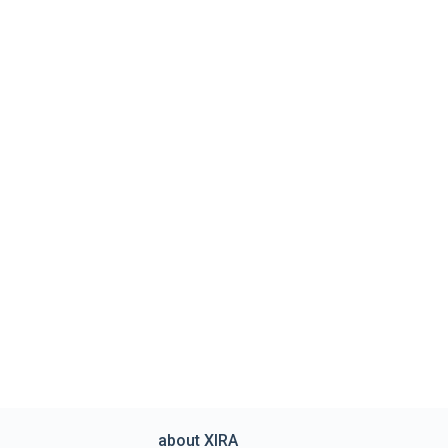
about XIRA