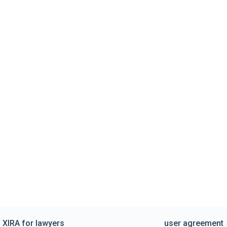
XIRA for lawyers
user agreement