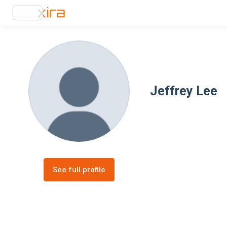
Jeffrey Lee
See full profile