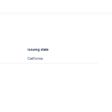
issuing state
California