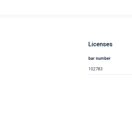
Licenses
bar number
102783