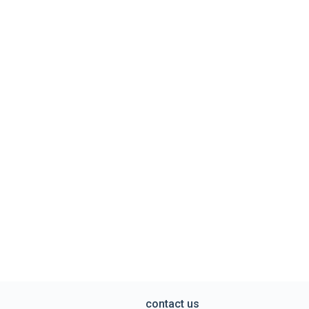
contact us