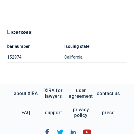
Licenses
bar number
issuing state
152974
California
XIRA for
user
about XIRA
contact us
lawyers
agreement
privacy
FAQ
support
press
policy