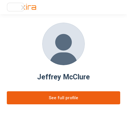
Jeffrey McClure
See full profile