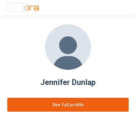
Jennifer Dunlap
See full profile