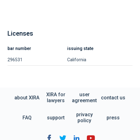
Licenses
bar number
issuing state
296531
California
XIRA for
user
about XIRA
contact us
lawyers
agreement
privacy
FAQ
support
press
policy