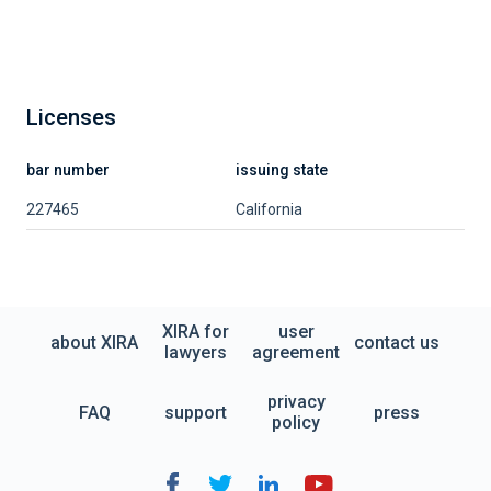
Licenses
bar number
issuing state
227465
California
XIRA for
user
about XIRA
contact us
lawyers
agreement
privacy
FAQ
support
press
policy