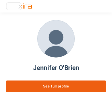
Jennifer O'Brien
See full profile