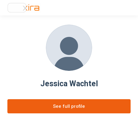
Jessica Wachtel
See full profile