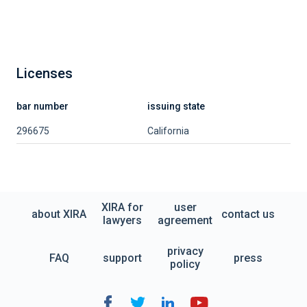
Licenses
bar number
issuing state
296675
California
XIRA for
user
about XIRA
contact us
lawyers
agreement
privacy
FAQ
support
press
policy