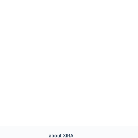
about XIRA