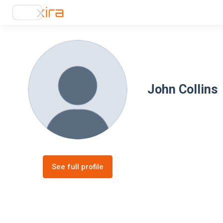
John Collins
See full profile