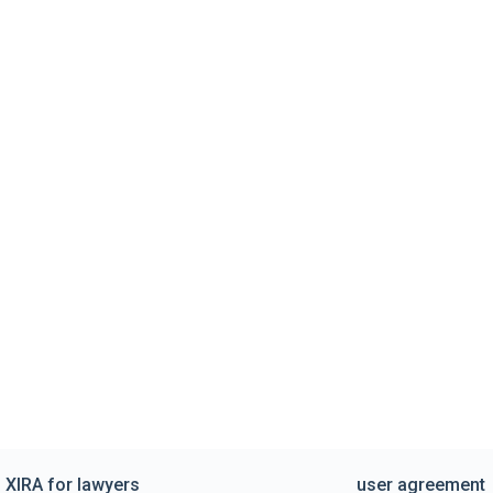
XIRA for lawyers
user agreement