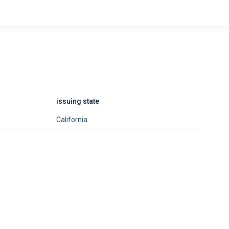
issuing state
California