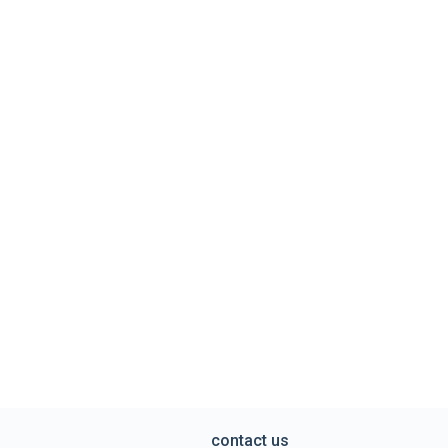
contact us