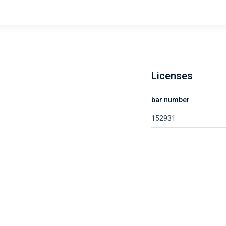
Licenses
bar number
152931