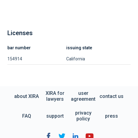
Licenses
bar number
issuing state
154914
California
XIRA for
user
about XIRA
contact us
lawyers
agreement
privacy
FAQ
support
press
policy