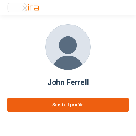
John Ferrell
See full profile