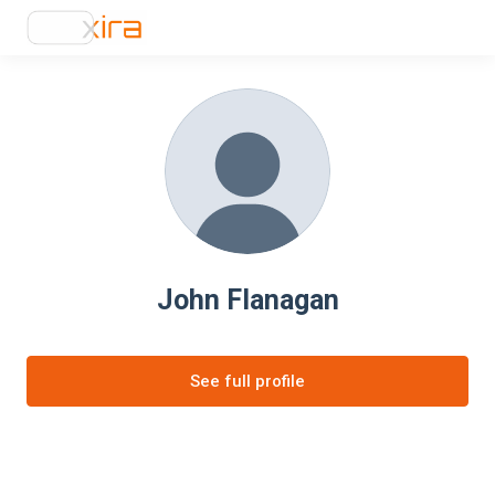
John Flanagan
See full profile