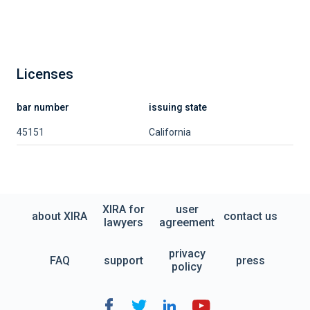
Licenses
bar number
issuing state
45151
California
XIRA for
user
about XIRA
contact us
lawyers
agreement
privacy
FAQ
support
press
policy