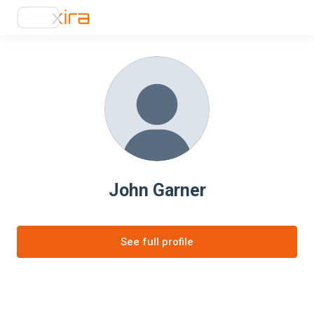
John Garner
See full profile