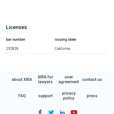
Licenses
bar number
issuing state
292828
California
XIRA for
user
about XIRA
contact us
lawyers
agreement
privacy
FAQ
support
press
policy