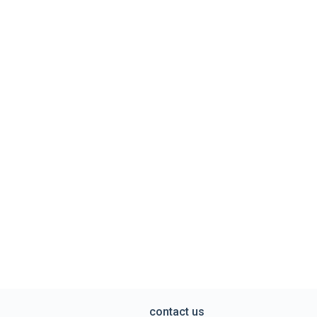
contact us