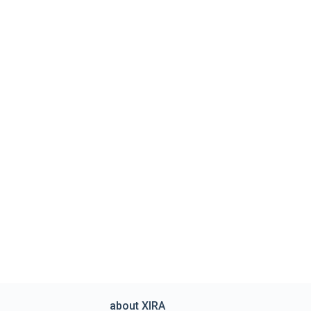
about XIRA