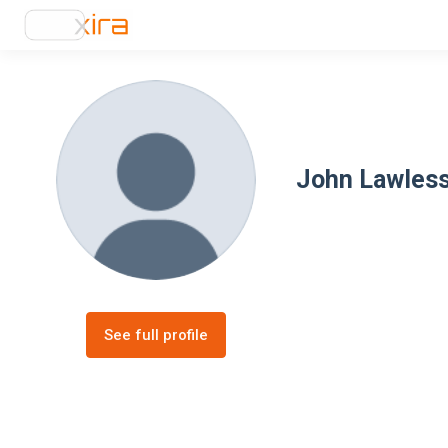
John Lawles
See full profile