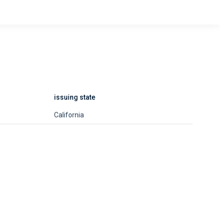
issuing state
California