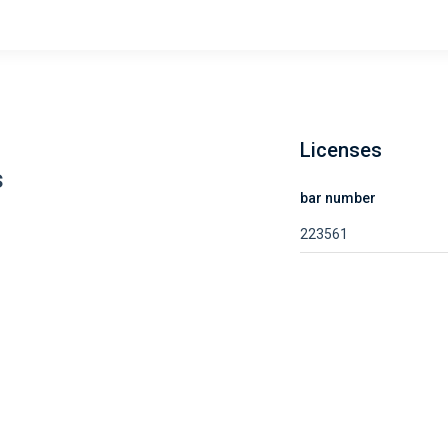
Licenses
s
bar number
223561