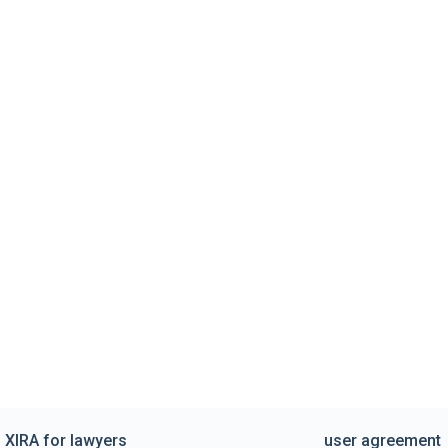
XIRA for lawyers
user agreement