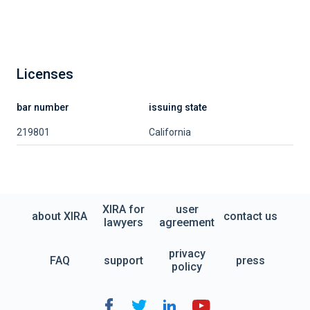
Licenses
bar number
issuing state
219801
California
XIRA for
user
about XIRA
contact us
lawyers
agreement
privacy
FAQ
support
press
policy