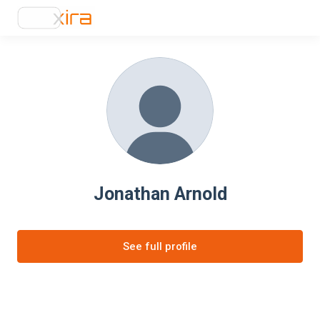
Jonathan Arnold
See full profile