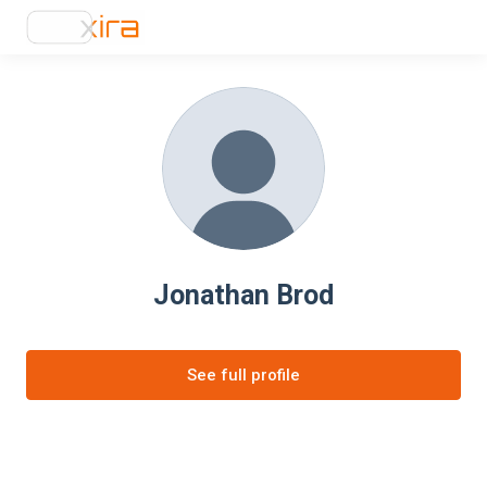
Jonathan Brod
See full profile