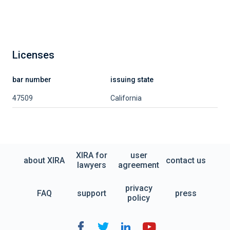
Licenses
bar number
issuing state
47509
California
XIRA for
user
about XIRA
contact us
lawyers
agreement
privacy
FAQ
support
press
policy