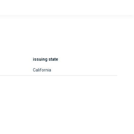
issuing state
California