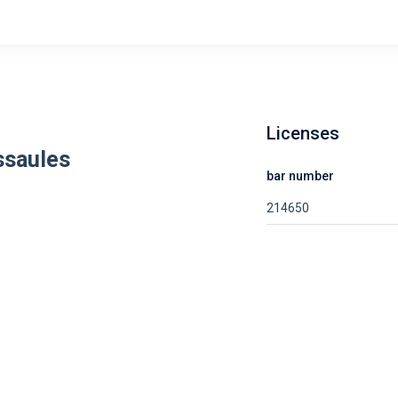
Licenses
ssaules
bar number
214650