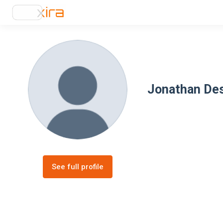
Jonathan De
See full profile