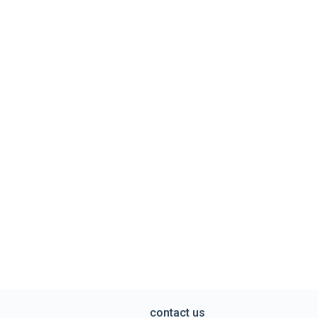
contact us