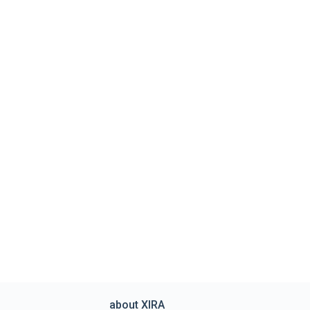
about XIRA