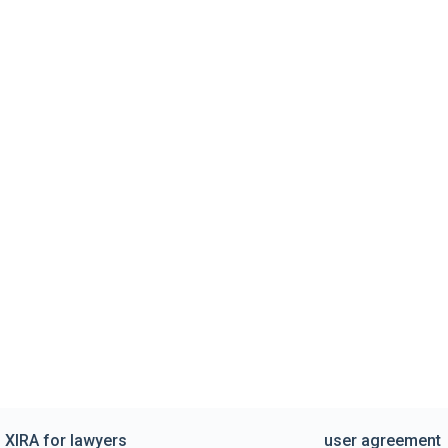
XIRA for lawyers
user agreement