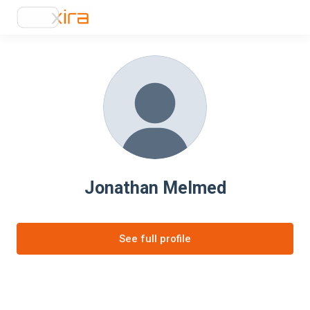
Jonathan Melmed
See full profile