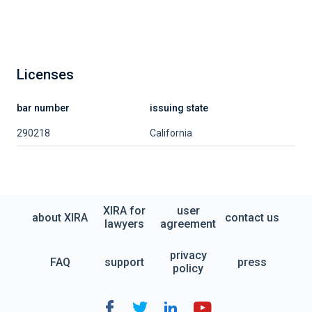
Licenses
bar number
issuing state
290218
California
XIRA for
user
about XIRA
contact us
lawyers
agreement
privacy
FAQ
support
press
policy