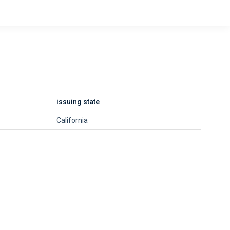
issuing state
California