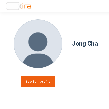
Jong Cha
See full profile