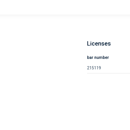
Licenses
bar number
215119