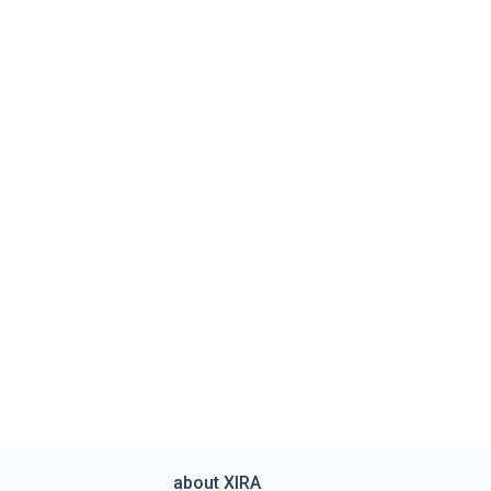
about XIRA