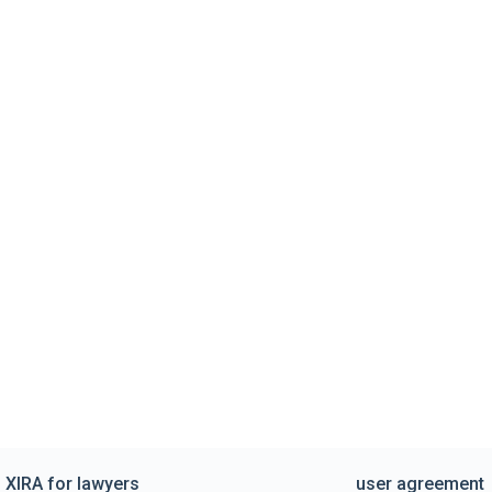
XIRA for lawyers
user agreement