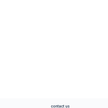
contact us