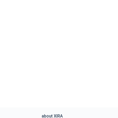
about XIRA