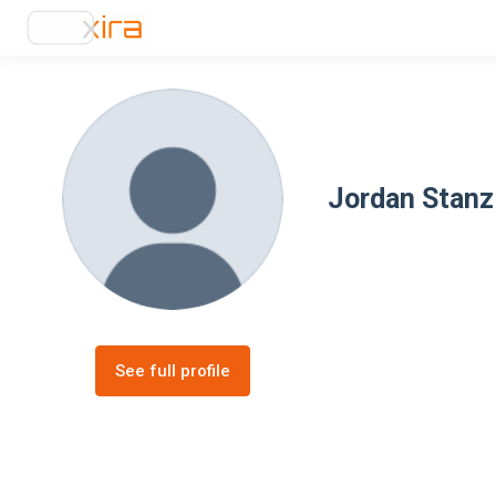
Jordan Stanz
See full profile