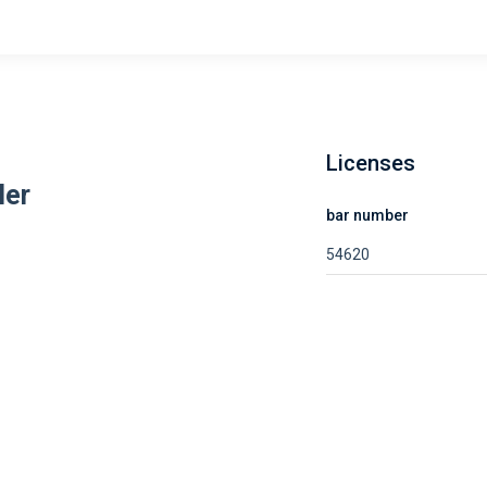
Licenses
ler
bar number
54620