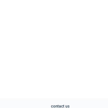
contact us