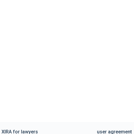
XIRA for lawyers
user agreement