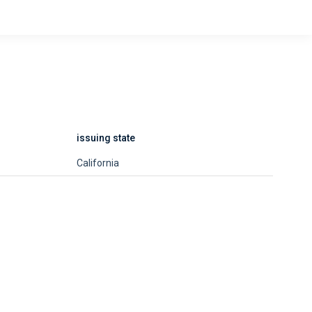
issuing state
California