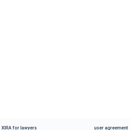
XIRA for lawyers
user agreement