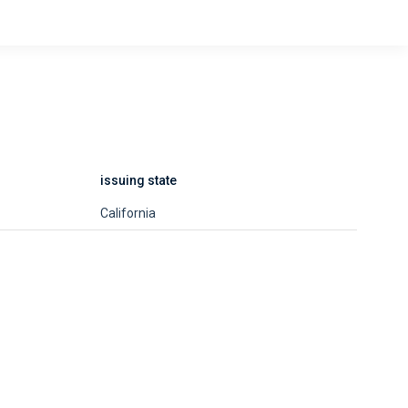
issuing state
California