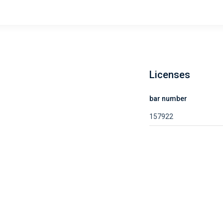
Licenses
bar number
157922