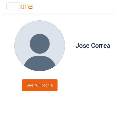
Jose Correa
See full profile