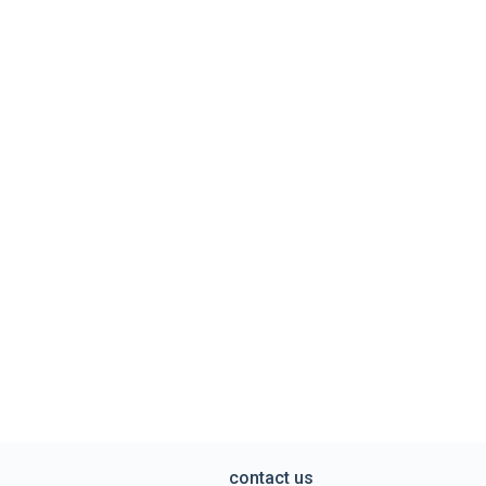
contact us