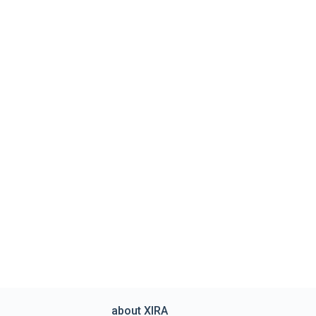
about XIRA