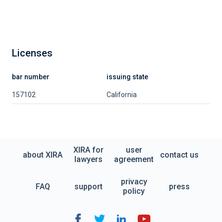
Licenses
bar number
issuing state
157102
California
XIRA for
user
about XIRA
contact us
lawyers
agreement
privacy
FAQ
support
press
policy