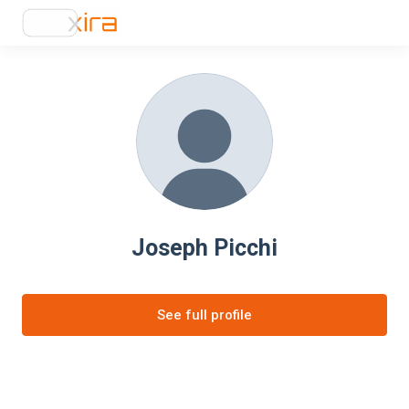
Joseph Picchi
See full profile