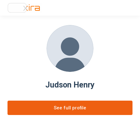
Judson Henry
See full profile