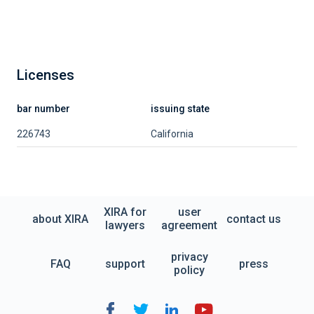
Licenses
bar number
issuing state
226743
California
XIRA for
user
about XIRA
contact us
lawyers
agreement
privacy
FAQ
support
press
policy