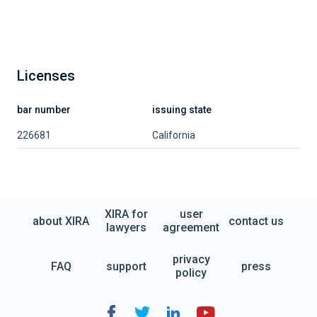
Licenses
bar number
issuing state
226681
California
XIRA for
user
about XIRA
contact us
lawyers
agreement
privacy
FAQ
support
press
policy