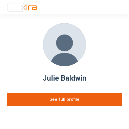
Julie Baldwin
See full profile