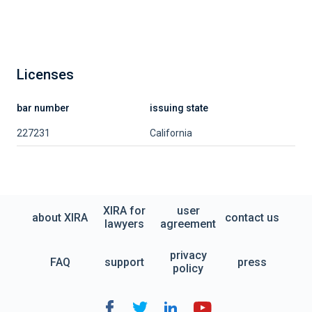
Licenses
bar number
issuing state
227231
California
XIRA for
user
about XIRA
contact us
lawyers
agreement
privacy
FAQ
support
press
policy