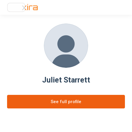
Juliet Starrett
See full profile