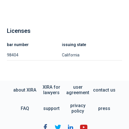
Licenses
bar number
issuing state
98404
California
XIRA for
user
about XIRA
contact us
lawyers
agreement
privacy
FAQ
support
press
policy