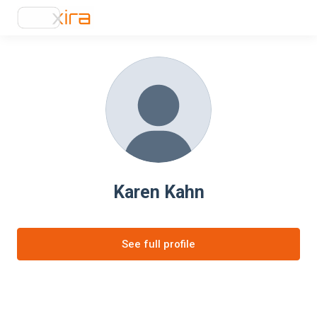
Karen Kahn
See full profile