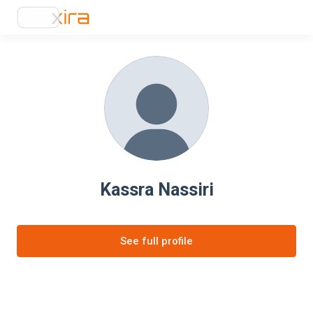
Kassra Nassiri
See full profile