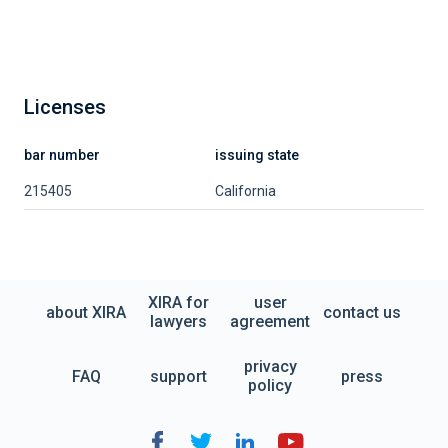
Licenses
bar number
issuing state
215405
California
XIRA for
user
about XIRA
contact us
lawyers
agreement
privacy
FAQ
support
press
policy