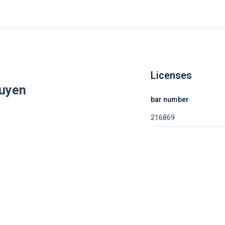
Licenses
guyen
bar number
216869