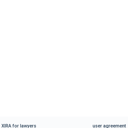
XIRA for lawyers
user agreement