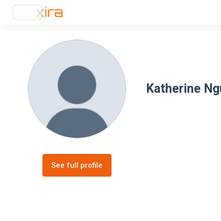
Katherine N
See full profile