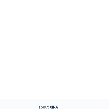
about XIRA