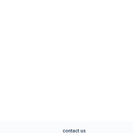
contact us