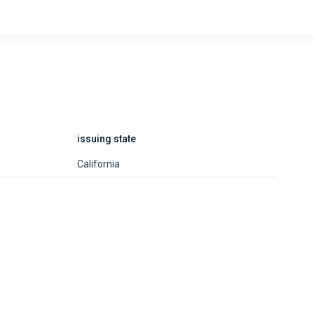
issuing state
California