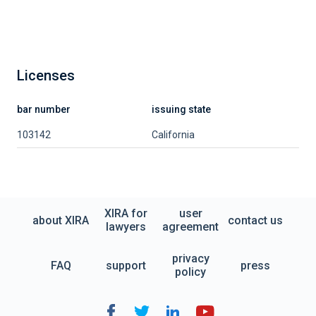
Licenses
bar number
issuing state
103142
California
XIRA for
user
about XIRA
contact us
lawyers
agreement
privacy
FAQ
support
press
policy