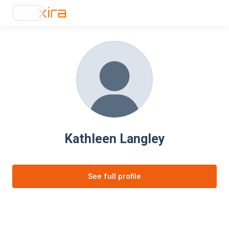
Kathleen Langley
See full profile