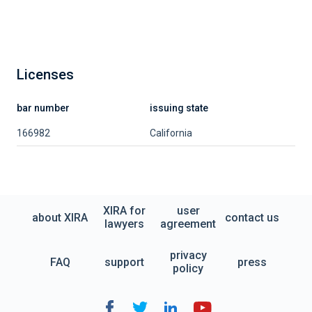
Licenses
bar number
issuing state
166982
California
XIRA for
user
about XIRA
contact us
lawyers
agreement
privacy
FAQ
support
press
policy