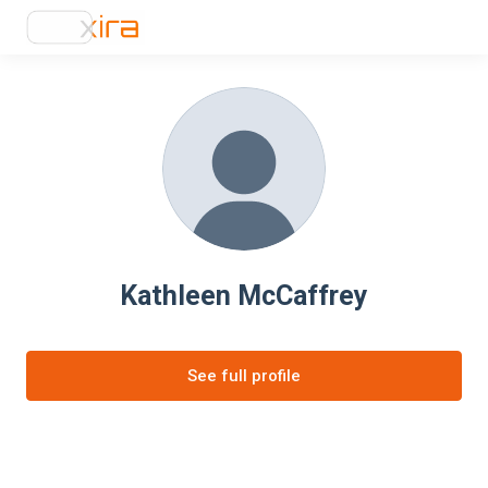
Kathleen McCaffrey
See full profile