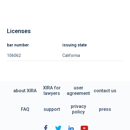
Licenses
bar number
issuing state
106062
California
XIRA for
user
about XIRA
contact us
lawyers
agreement
privacy
FAQ
support
press
policy