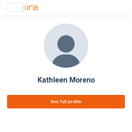
Kathleen Moreno
See full profile