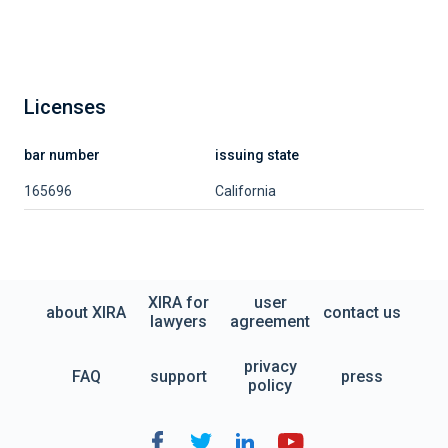
Licenses
bar number
issuing state
165696
California
XIRA for
user
about XIRA
contact us
lawyers
agreement
privacy
FAQ
support
press
policy