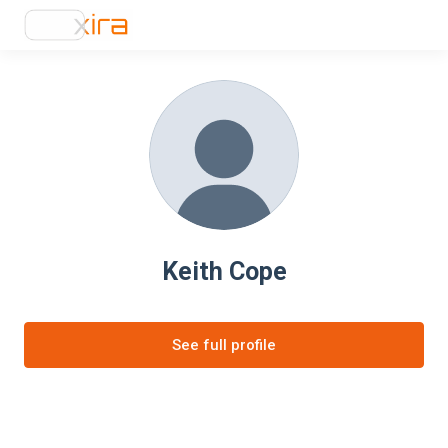
Keith Cope
See full profile