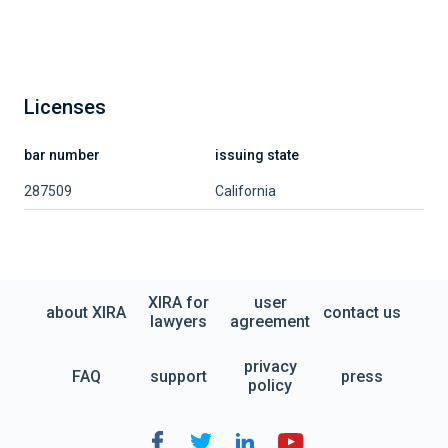
Licenses
bar number
issuing state
287509
California
XIRA for
user
about XIRA
contact us
lawyers
agreement
privacy
FAQ
support
press
policy