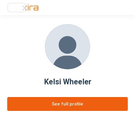
Kelsi Wheeler
See full profile