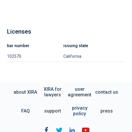
Licenses
bar number
issuing state
102570
California
XIRA for
user
about XIRA
contact us
lawyers
agreement
privacy
FAQ
support
press
policy