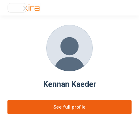
Kennan Kaeder
See full profile