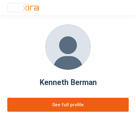
Kenneth Berman
See full profile