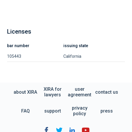
Licenses
bar number
issuing state
105443
California
XIRA for
user
about XIRA
contact us
lawyers
agreement
privacy
FAQ
support
press
policy