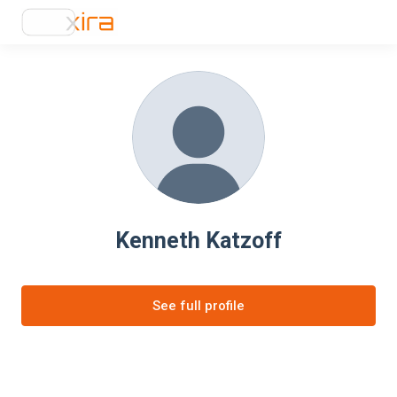
Kenneth Katzoff
See full profile