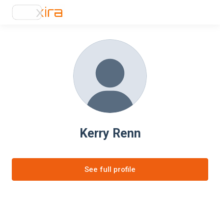
Kerry Renn
See full profile