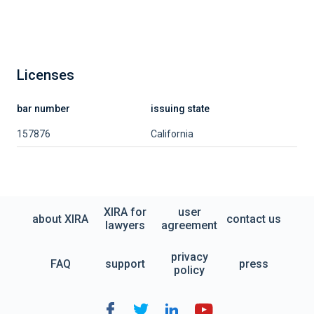
Licenses
bar number
issuing state
157876
California
XIRA for
user
about XIRA
contact us
lawyers
agreement
privacy
FAQ
support
press
policy