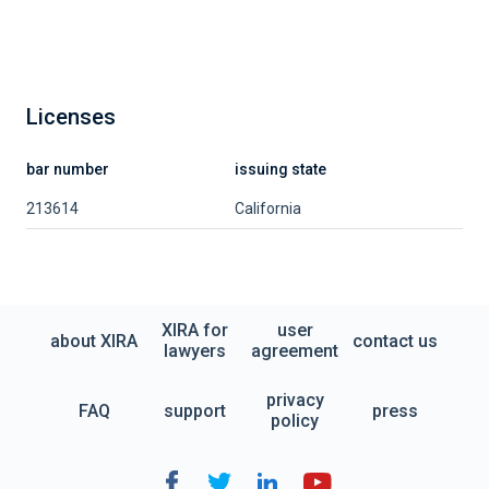
Licenses
bar number
issuing state
213614
California
XIRA for
user
about XIRA
contact us
lawyers
agreement
privacy
FAQ
support
press
policy