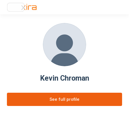
Kevin Chroman
See full profile