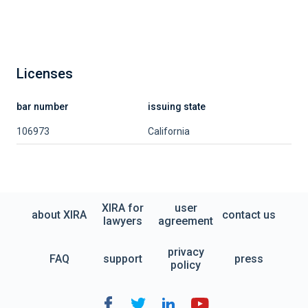
Licenses
bar number
issuing state
106973
California
XIRA for
user
about XIRA
contact us
lawyers
agreement
privacy
FAQ
support
press
policy