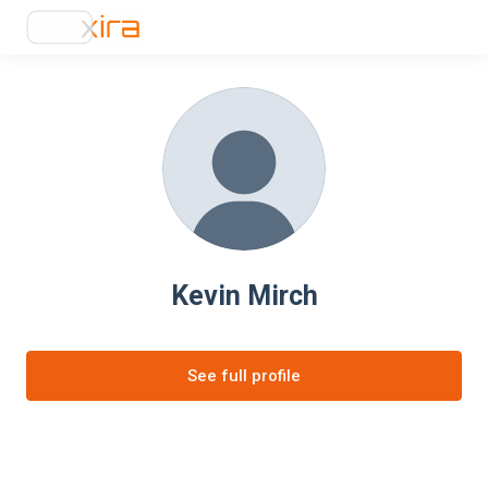
Kevin Mirch
See full profile