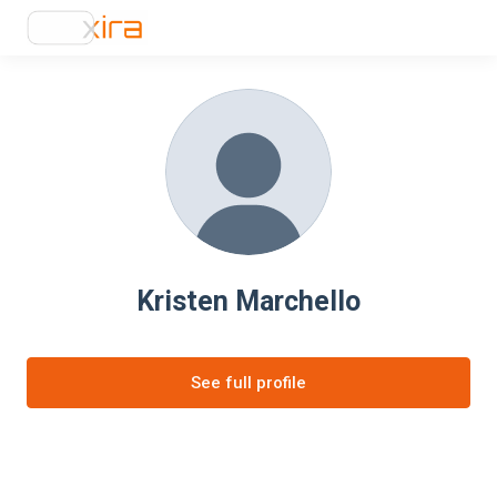
Kristen Marchello
See full profile