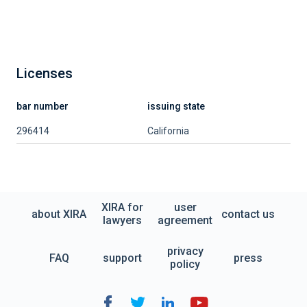
Licenses
bar number
issuing state
296414
California
XIRA for
user
about XIRA
contact us
lawyers
agreement
privacy
FAQ
support
press
policy