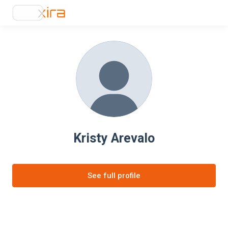
Kristy Arevalo
See full profile