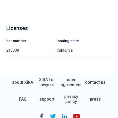
Licenses
bar number
issuing state
216308
California
XIRA for
user
about XIRA
contact us
lawyers
agreement
privacy
FAQ
support
press
policy