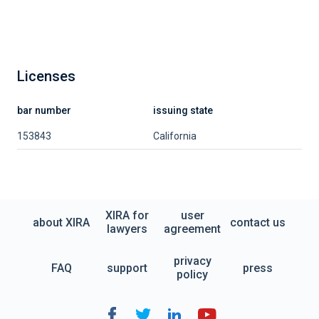
Licenses
bar number
issuing state
153843
California
XIRA for
user
about XIRA
contact us
lawyers
agreement
privacy
FAQ
support
press
policy