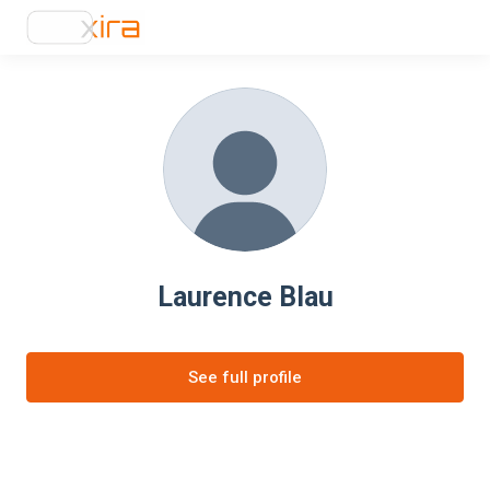
Laurence Blau
See full profile