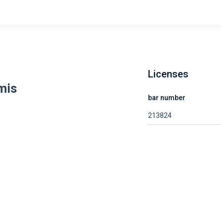
Licenses
mis
bar number
213824