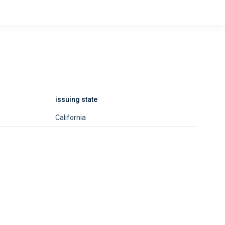
issuing state
California