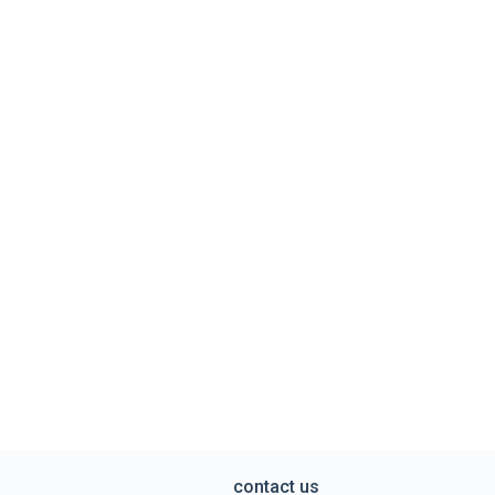
contact us