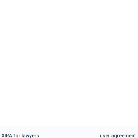
XIRA for lawyers
user agreement