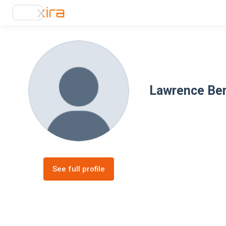
Lawrence Be
See full profile