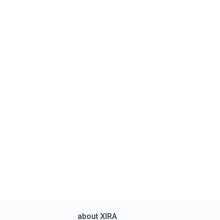
about XIRA