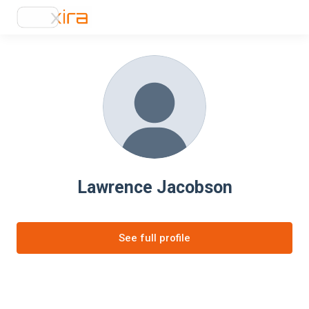
Lawrence Jacobson
See full profile