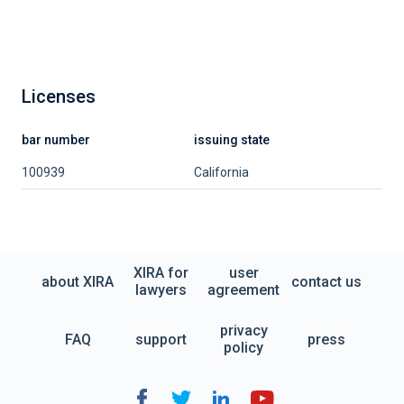
Licenses
bar number
issuing state
100939
California
XIRA for
user
about XIRA
contact us
lawyers
agreement
privacy
FAQ
support
press
policy