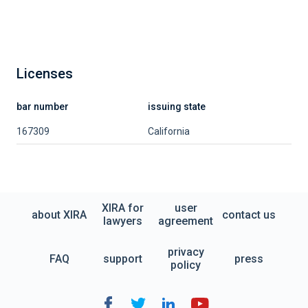
Licenses
bar number
issuing state
167309
California
XIRA for
user
about XIRA
contact us
lawyers
agreement
privacy
FAQ
support
press
policy