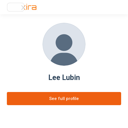
Lee Lubin
See full profile