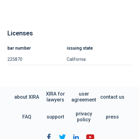
Licenses
bar number
issuing state
225870
California
XIRA for
user
about XIRA
contact us
lawyers
agreement
privacy
FAQ
support
press
policy