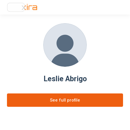
Leslie Abrigo
See full profile