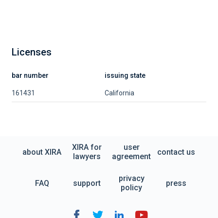
Licenses
bar number
issuing state
161431
California
XIRA for
user
about XIRA
contact us
lawyers
agreement
privacy
FAQ
support
press
policy