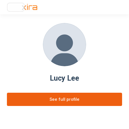
Lucy Lee
See full profile