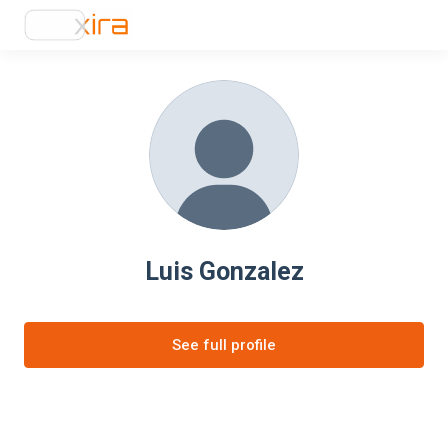
Luis Gonzalez
See full profile