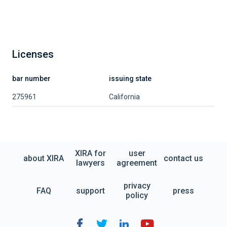
Licenses
bar number
issuing state
275961
California
XIRA for
user
about XIRA
contact us
lawyers
agreement
privacy
FAQ
support
press
policy