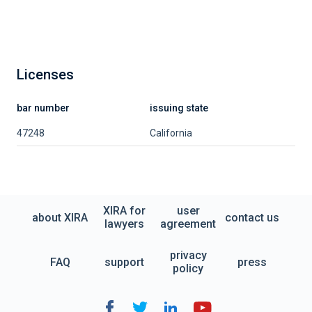
Licenses
bar number
issuing state
47248
California
XIRA for
user
about XIRA
contact us
lawyers
agreement
privacy
FAQ
support
press
policy