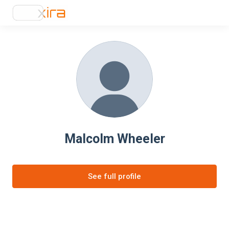
Malcolm Wheeler
See full profile