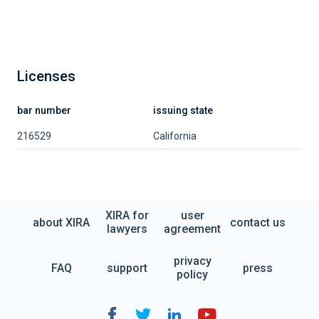
Licenses
bar number
issuing state
216529
California
XIRA for
user
about XIRA
contact us
lawyers
agreement
privacy
FAQ
support
press
policy