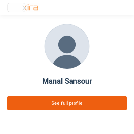
Manal Sansour
See full profile