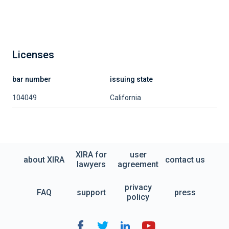
Licenses
bar number
issuing state
104049
California
XIRA for
user
about XIRA
contact us
lawyers
agreement
privacy
FAQ
support
press
policy