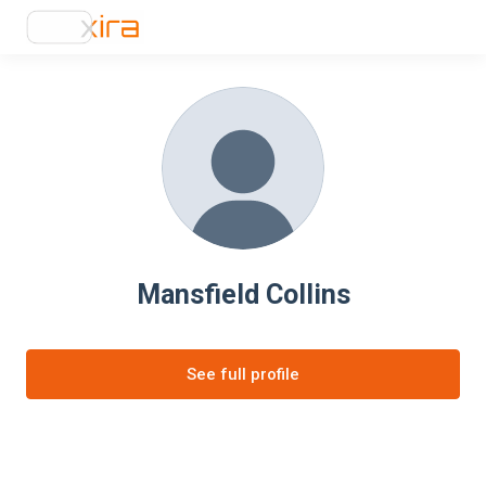
Mansfield Collins
See full profile