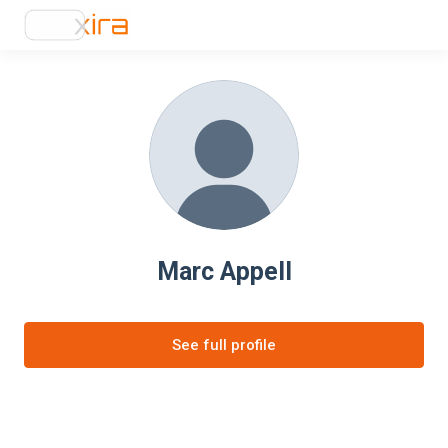
Marc Appell
See full profile