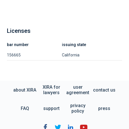
Licenses
bar number
issuing state
156665
California
XIRA for
user
about XIRA
contact us
lawyers
agreement
privacy
FAQ
support
press
policy